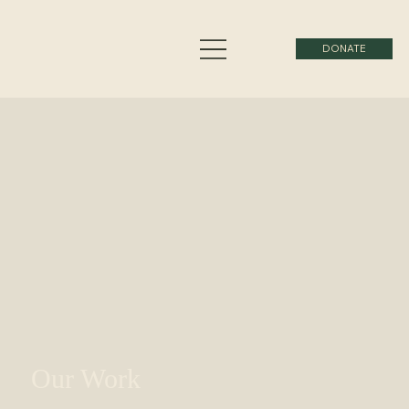
DONATE
Our Work