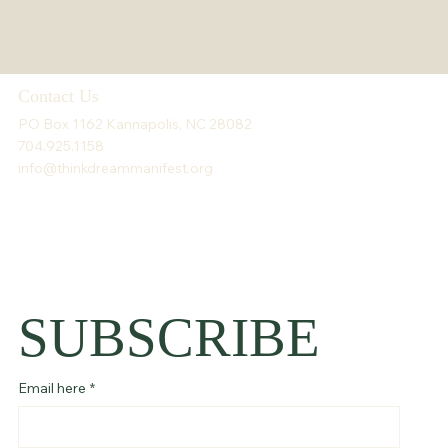
Contact Us
PO Box 1162 Kannapolis, NC 28082
704.925.1158
info@thinkdreammanifest.org
SUBSCRIBE
Email here
*